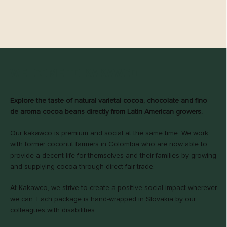
WELCOME TO KAKAWCO!
Explore the taste of natural varietal cocoa, chocolate and fino
de aroma cocoa beans directly from Latin American growers.
Our kakawco is premium and social at the same time. We work
with former coconut farmers in Colombia who are now able to
provide a decent life for themselves and their families by growing
and supplying cocoa through direct fair trade.
At Kakawco, we strive to create a positive social impact wherever
we can. Each package is hand-wrapped in Slovakia by our
colleagues with disabilities.