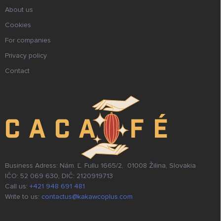
About us
Cookies
For companies
Privacy policy
Contact
Business Adress: Nám. Ľ. Fullu 1665/2, 01008 Žilina, Slovakia
IČO: 52 069 630, DIČ: 2120919713
Call us:
+421 948 691 481
Write to us:
contactus@kakawcoplus.com