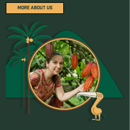
MORE ABOUT US